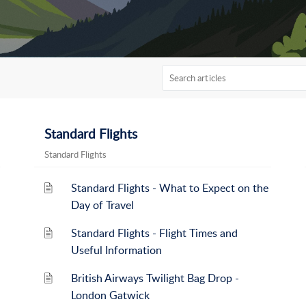
Standard Flights
Standard Flights
Standard Flights - What to Expect on the
Day of Travel
Standard Flights - Flight Times and
Useful Information
British Airways Twilight Bag Drop -
London Gatwick