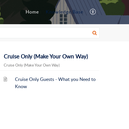
Home
Knowledge Base
Cruise Only (Make Your Own Way)
Cruise Only (Make Your Own Way)
Cruise Only Guests - What you Need to
Know