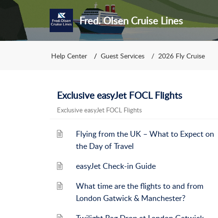
Fred. Olsen Cruise Lines
Help Center
Guest Services
2026 Fly Cruise
Exclusive easyJet FOCL Flights
Exclusive easyJet FOCL Flights
Flying from the UK – What to Expect on
the Day of Travel
easyJet Check-in Guide
What time are the flights to and from
London Gatwick & Manchester?