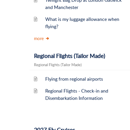
Twilight Bag Drop at London Gatwick
and Manchester
What is my luggage allowance when
flying?
more
Regional Flights (Tailor Made)
Regional Flights (Tailor Made)
Flying from regional airports
Regional Flights - Check-in and
Disembarkation Information