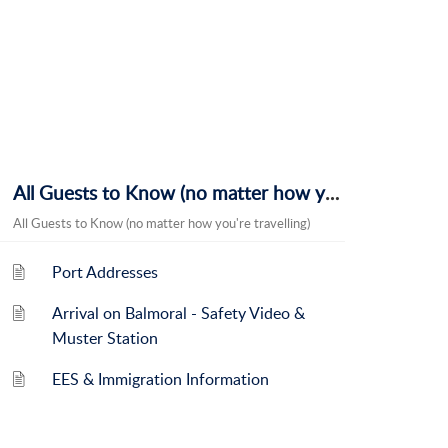
All Guests to Know (no matter how you're travelling)
All Guests to Know (no matter how you're travelling)
Port Addresses
Arrival on Balmoral - Safety Video &
Muster Station
EES & Immigration Information