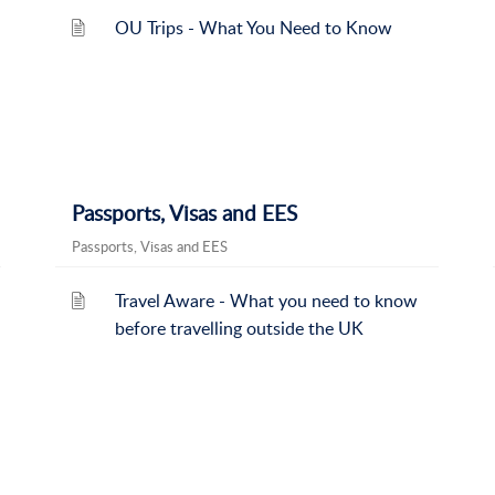
OU Trips - What You Need to Know
Passports, Visas and EES
Passports, Visas and EES
Travel Aware - What you need to know
before travelling outside the UK